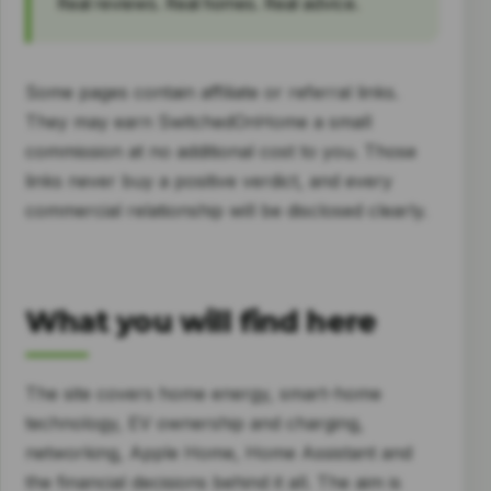
Real reviews. Real homes. Real advice.
Some pages contain affiliate or referral links.
They may earn SwitchedOnHome a small
commission at no additional cost to you. Those
links never buy a positive verdict, and every
commercial relationship will be disclosed clearly.
What you will find here
The site covers home energy, smart-home
technology, EV ownership and charging,
networking, Apple Home, Home Assistant and
the financial decisions behind it all. The aim is