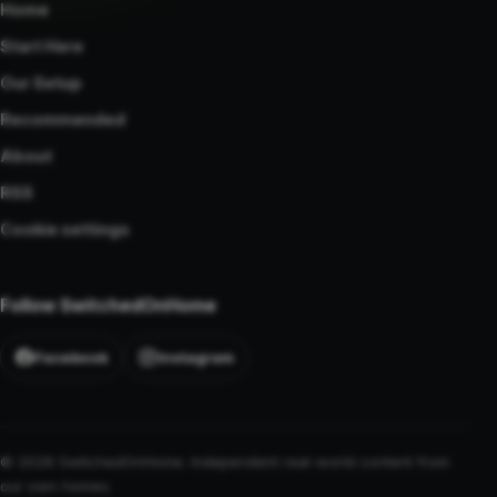
Home
Start Here
Our Setup
Recommended
About
RSS
Cookie settings
Follow SwitchedOnHome
Facebook
Instagram
© 2026 SwitchedOnHome. Independent real-world content from
our own homes.