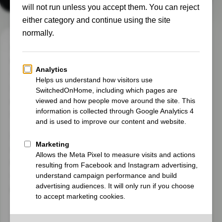
I’m Gary, a homeowner on the Suffolk and
Cambridgeshire border. I started
SwitchedOnHome to share the real experience of
making our UK home smarter and more energy
efficient, while also managing a second home in
Normandy.
I’m not presenting myself as an expert. I’m a
curious homeowner who enjoys testing
technology, understanding the numbers and
working out whether a clever solution genuinely
improves everyday life.