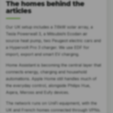
The homes behind the
articles
Our UK setup includes a 7.6kW solar array, a
Tesla Powerwall 3, a Mitsubishi Ecodan air
source heat pump, two Peugeot electric cars and
a Hypervolt Pro 3 charger. We use EDF for
import, export and smart EV charging.
Home Assistant is becoming the central layer that
connects energy, charging and household
automations. Apple Home still handles much of
the everyday control, alongside Philips Hue,
Aqara, Meross and Eufy devices.
The network runs on UniFi equipment, with the
UK and French homes connected through VPNs.