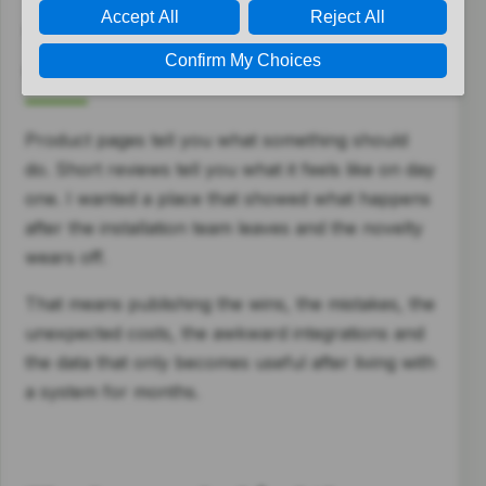
Why SwitchedOnHome
exists
Product pages tell you what something should
do. Short reviews tell you what it feels like on day
one. I wanted a place that showed what happens
after the installation team leaves and the novelty
wears off.
That means publishing the wins, the mistakes, the
unexpected costs, the awkward integrations and
the data that only becomes useful after living with
a system for months.