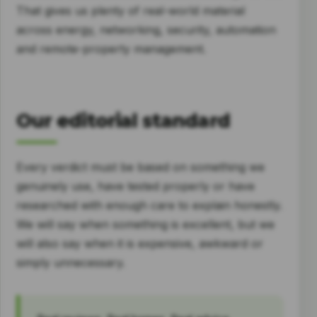
That gives us plenty of real-world material
across energy, networking, security, automation
and remote-property management.
Our editorial standard
Every verdict must be based on something we
genuinely use, have tested properly or have
researched with enough care to explain honestly.
We will say when something is excellent, but we
will also say when it is expensive, awkward or
simply unnecessary.