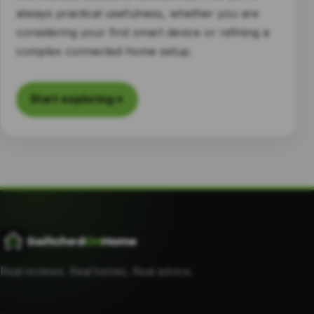
always practical usefulness, whether you are
considering your first smart device or refining a
complex connected-home setup.
Start exploring
→
Switched
On
Home
Real reviews. Real homes. Real advice.