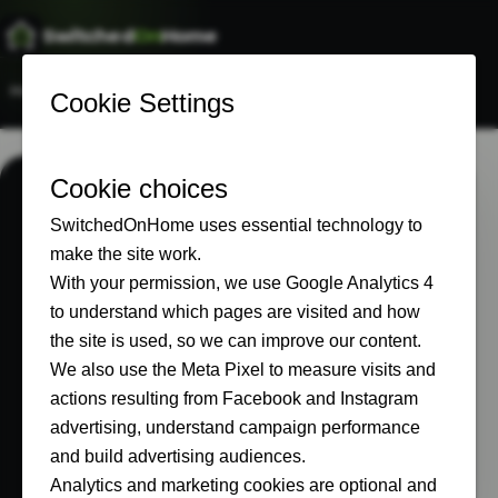
Switched
On
Home
Home
Start Here
Our Setup
Recommended
About
ABOUT
Built in real
homes, not a test
lab.
SwitchedOnHome documents what
connected-home technology is actually like
to buy, install, live with and pay for.