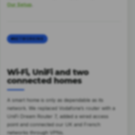
Our Setup
.
NETWORKING
Wi-Fi, UniFi and two
connected homes
A smart home is only as dependable as its
network. We replaced Vodafone’s router with a
UniFi Dream Router 7, added a wired access
point and connected our UK and French
networks through VPNs.