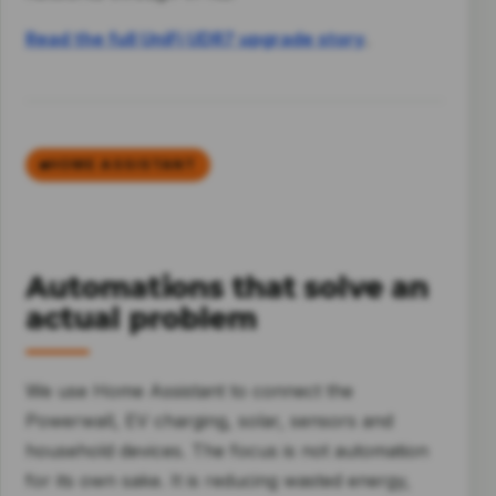
Read the full UniFi UDR7 upgrade story
.
HOME ASSISTANT
Automations that solve an
actual problem
We use Home Assistant to connect the
Powerwall, EV charging, solar, sensors and
household devices. The focus is not automation
for its own sake. It is reducing wasted energy,