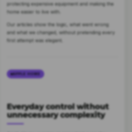
protecting expensive equipment and making the
home easier to live with.
Our articles show the logic, what went wrong
and what we changed, without pretending every
first attempt was elegant.
APPLE HOME
Everyday control without
unnecessary complexity