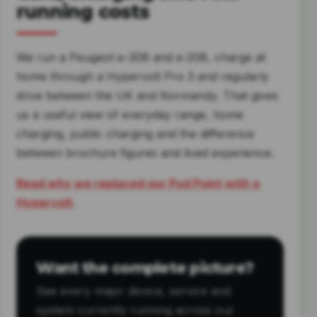
running costs
We run a Peugeot e-308 and e-208, charge at
home through a Hypervolt Pro 3 and regularly
drive between the UK and Normandy. That gives
us a useful view of everyday range, home
charging, public charging and the difference
between brochure figures and lived experience.
Read why we replaced our Pod Point with a
Hypervolt
.
Want the complete picture?
See every major device, service and
system currently running across our