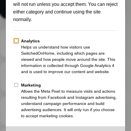
our UK and French homes.
Independent
No sponsored verdicts or paid-for conclusions.
Long term
What ownership feels like after the first week.
Practical
Clear details you can use in your own home.