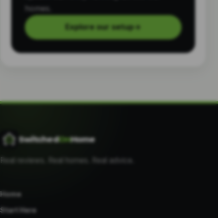
homes.
Explore our setup
→
Switched
On
Home
Real reviews. Real homes. Real advice.
Home
Start Here