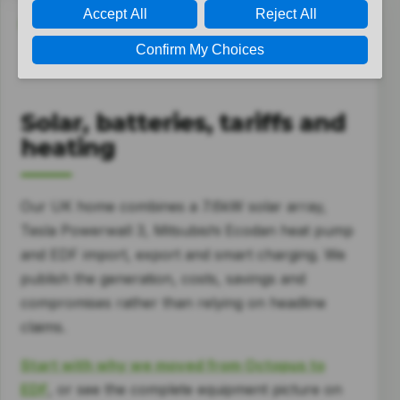
ENERGY
Solar, batteries, tariffs and
heating
Our UK home combines a 7.6kW solar array,
Tesla Powerwall 3, Mitsubishi Ecodan heat pump
and EDF import, export and smart charging. We
publish the generation, costs, savings and
compromises rather than relying on headline
claims.
Start with why we moved from Octopus to
EDF
, or see the complete equipment picture on