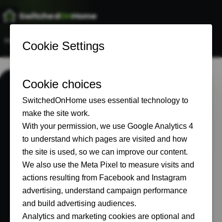
Switched
On
Home
Home
Start Here
Our Setup
Recommended
About
START HERE
Find the part of
the smart home
that matters to
you.
Choose a topic below. Every route leads to
real equipment, real costs and lessons from