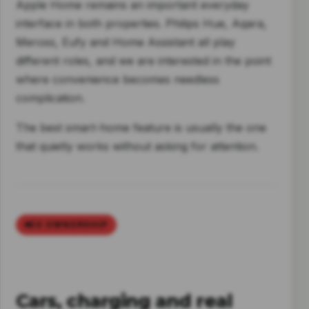
Apple Home remains an important everyday
interface in both properties. Philips Hue, Aqara,
Meross, Eufy and Home Assistant all play
different roles, and we are interested in the point
where convenience becomes needless
complication.
The best smart-home feature is usually the one
that quietly works without asking for attention.
EV OWNERSHIP
Cars, charging and real